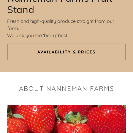
Stand
Fresh and high-quality produce straight from our
farm.
We pick you the 'berry' best!
AVAILABILITY & PRICES
ABOUT NANNEMAN FARMS