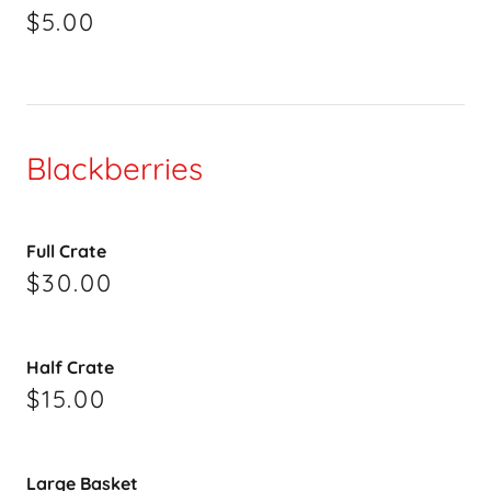
$5.00
Blackberries
Full Crate
$30.00
Half Crate
$15.00
Large Basket