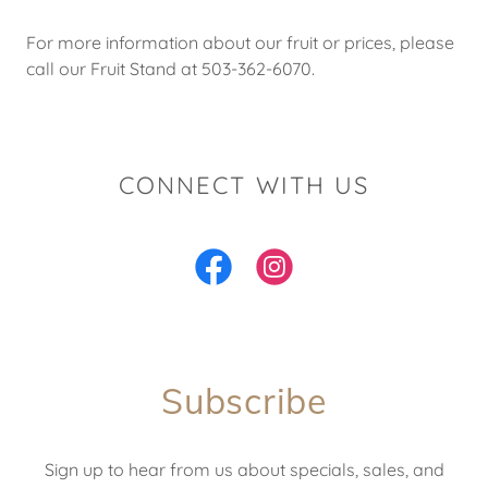
For more information about our fruit or prices, please
call our Fruit Stand at 503-362-6070.
CONNECT WITH US
Subscribe
Sign up to hear from us about specials, sales, and