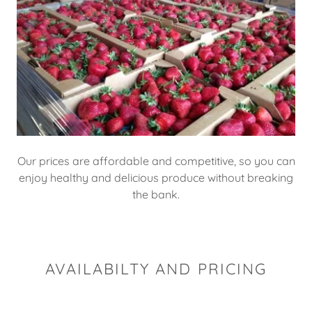
Our prices are affordable and competitive, so you can
enjoy healthy and delicious produce without breaking
the bank.
AVAILABILTY AND PRICING