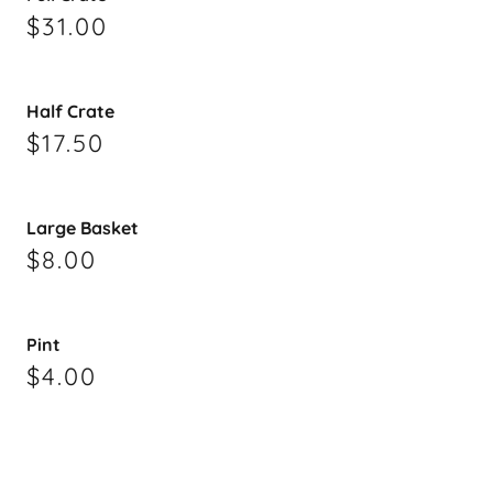
$31.00
Half Crate
$17.50
Large Basket
$8.00
Pint
$4.00