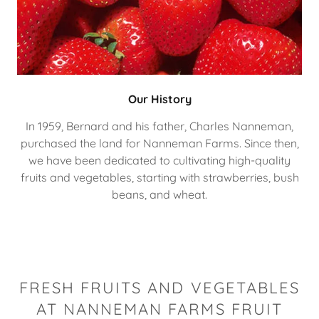
Our History
In 1959, Bernard and his father, Charles Nanneman,
purchased the land for Nanneman Farms. Since then,
we have been dedicated to cultivating high-quality
fruits and vegetables, starting with strawberries, bush
beans, and wheat.
FRESH FRUITS AND VEGETABLES
AT NANNEMAN FARMS FRUIT