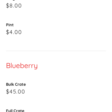
$8.00
Pint
$4.00
Blueberry
Bulk Crate
$45.00
Full Crate