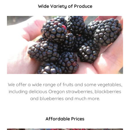
Wide Variety of Produce
We offer a wide range of fruits and some vegetables,
including delicious Oregon strawberries, blackberries
and blueberries and much more.
Affordable Prices