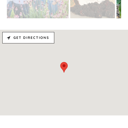
GET DIRECTIONS