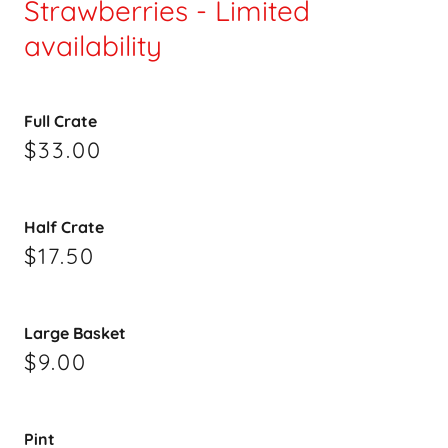
Strawberries - Limited
availability
Full Crate
$33.00
Half Crate
$17.50
Large Basket
$9.00
Pint