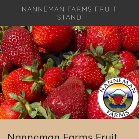
NANNEMAN FARMS FRUIT
STAND
Nanneman Farms Fruit