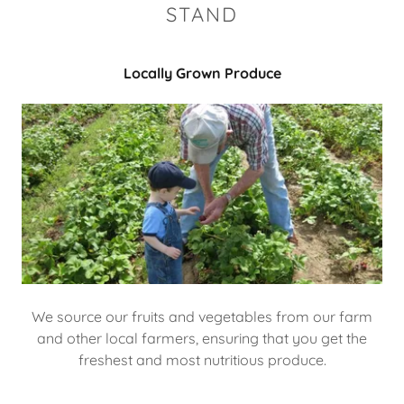
STAND
Locally Grown Produce
We source our fruits and vegetables from our farm
and other local farmers, ensuring that you get the
freshest and most nutritious produce.