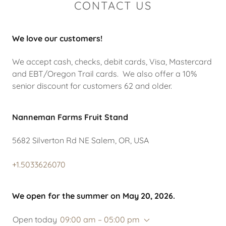
CONTACT US
We love our customers!
We accept cash, checks, debit cards, Visa, Mastercard
and EBT/Oregon Trail cards. We also offer a 10%
senior discount for customers 62 and older.
Nanneman Farms Fruit Stand
5682 Silverton Rd NE Salem, OR, USA
+1.5033626070
We open for the summer on May 20, 2026.
Open today
09:00 am – 05:00 pm