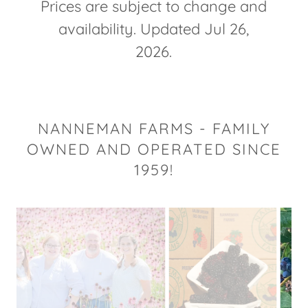
Prices are subject to change and
availability. Updated Jul 26,
2026.
NANNEMAN FARMS - FAMILY
OWNED AND OPERATED SINCE
1959!